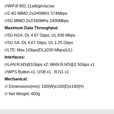
Ø
WiFi6 802.11a/b/g/n
/
ac/ax
Ø
2
.
4G MIMO 2x2/
4
0MHz 574Mbps
Ø
5G MIMO
2
x
2
/160MHz
2400
Mbps
Maximum Data Throughput:
Ø
5
G NSA:
DL
4
.
67
Gbps
; UL
836
Mbps
Ø
5G SA:
DL
4
.
67
Gbps; UL
1.25 G
bps
Ø
LTE
: Max
1Gbps(DL)/200 Mbps(UL)
Interfaces
:
Ø
LAN:RJ45@1Gbps x2; WAN:RJ45@2.5Gbps
x1
Ø
WPS
Button x
1, USB x1 , RJ11 x1
Mechanical:
Ø
Dimensions(mm): 100(W)x100(D)x190(H)
Ø
Net
Weight: 400g