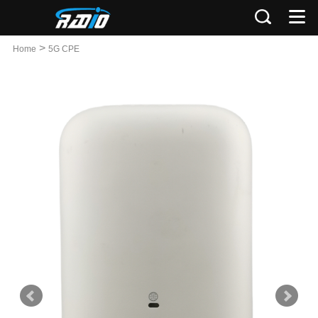
>
Home
5G CPE