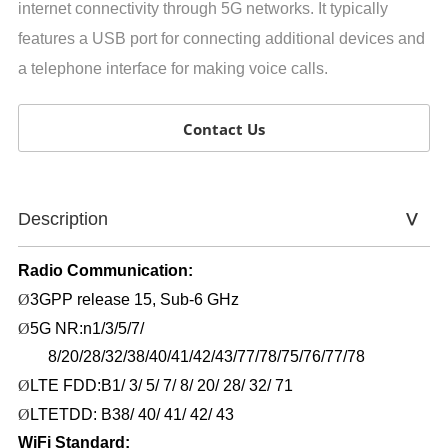
internet connectivity through 5G networks. It typically
features a USB port for connecting additional devices and
a telephone interface for making voice calls.
Contact Us
Description
Radio
Communication:
Ø
3GPP release 15
, Sub
-6
GHz
Ø
5G NR:n1/3/5/7/
8/20/28/32/38/40/41/42/43/77/78/75/76/77/78
Ø
LTE FDD
:B1/ 3/ 5/ 7/ 8/ 20/ 28/ 32/ 71
Ø
LTETDD: B38/ 40/ 41/ 42/ 43
WiFi Standard: