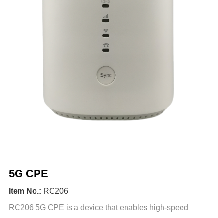
5G CPE
Item No.:
RC206
RC206 5G CPE is a device that enables high-speed