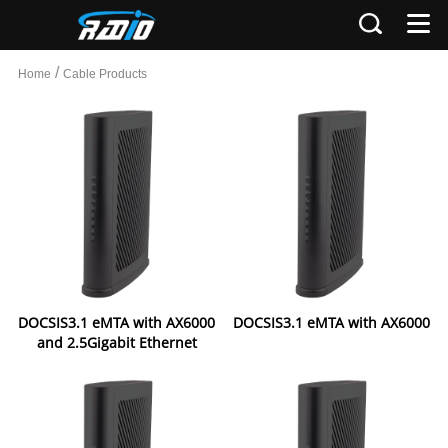
/
Home
Cable Products
DOCSIS3.1 eMTA with AX6000
DOCSIS3.1 eMTA with AX6000
and 2.5Gigabit Ethernet