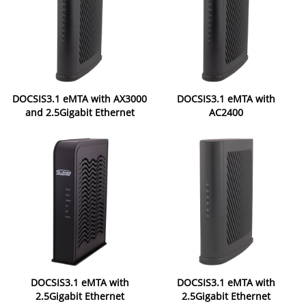
DOCSIS3.1 eMTA with AX3000
DOCSIS3.1 eMTA with
and 2.5Gigabit Ethernet
AC2400
DOCSIS3.1 eMTA with
DOCSIS3.1 eMTA with
2.5Gigabit Ethernet
2.5Gigabit Ethernet