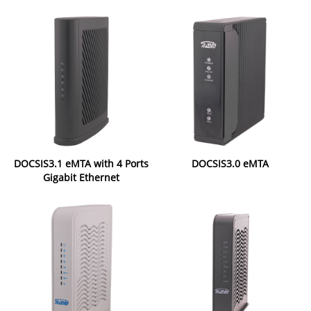
DOCSIS3.1 eMTA with 4 Ports
DOCSIS3.0 eMTA
Gigabit Ethernet