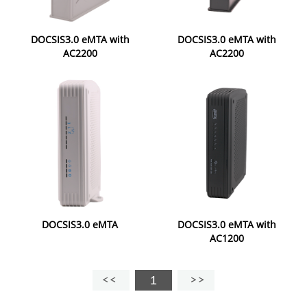
DOCSIS3.0 eMTA with
DOCSIS3.0 eMTA with
AC2200
AC2200
DOCSIS3.0 eMTA
DOCSIS3.0 eMTA with
AC1200
1