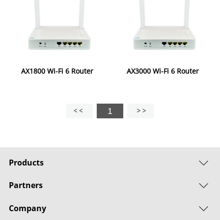
AX1800 Wi-Fi 6 Router
AX3000 Wi-Fi 6 Router
1
Products
Partners
Company