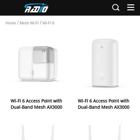
/
/
Home
Mesh Wi-Fi
Wi-Fi 6
Wi-Fi 6 Access Point with
Wi-Fi 6 Access Point with
Dual-Band Mesh AX3000
Dual-Band Mesh AX3000