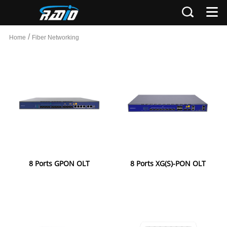
/
Home
Fiber Networking
8 Ports GPON OLT
8 Ports XG(S)-PON OLT