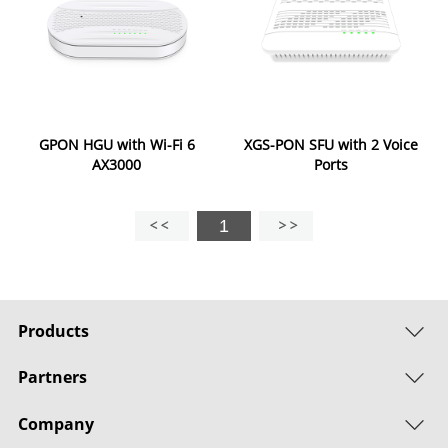
GPON HGU with Wi-Fi 6
XGS-PON SFU with 2 Voice
AX3000
Ports
1
Products
Partners
Company